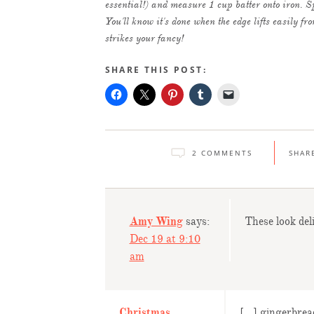
essential!) and measure 1 cup batter onto iron. Sp
You'll know it's done when the edge lifts easily f
strikes your fancy!
SHARE THIS POST:
2 COMMENTS
SHAR
Amy Wing
says:
These look del
Dec 19 at 9:10
am
Christmas
[…] gingerbread