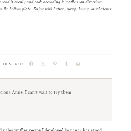
read it evenly and cook according to waffle iron directions.
rom the bottom plate. Enjoy with butter, syrup, honey, or whatever
E THIS POST:
icious Anne, I can’t wait to try them!
 paleo waffles recipe I developed last year has stood