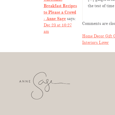
Breakfast Recipes
the test of tim
to Please a Crowd
- Anne Sage
says:
Comments are clos
Dec 23 at 10:27
am
POST
Home Decor Gift G
Interiors Lover
NAVIGA