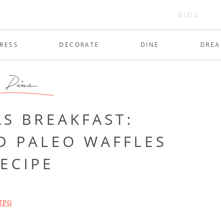
BLOG
RESS
DECORATE
DINE
DRE
Dine
S BREAKFAST:
D PALEO WAFFLES
ECIPE