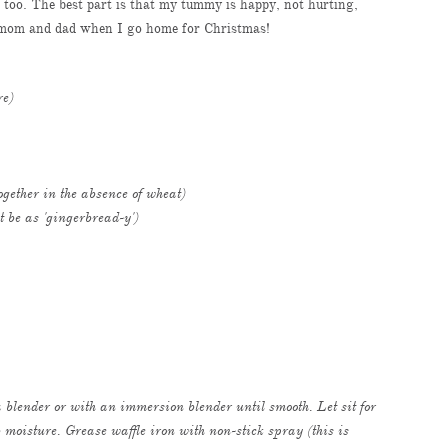
n too. The best part is that my tummy is happy, not hurting,
or mom and dad when I go home for Christmas!
re)
together in the absence of wheat)
t be as 'gingerbread-y')
 blender or with an immersion blender until smooth. Let sit for
 moisture. Grease waffle iron with non-stick spray (this is