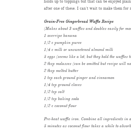
holds up to toppings but that can be enjoyed plai
after one of these. I can't wait to make them f
Grain-Free Gingerbread Waffle Recipe
(Makes about 3 waffles and doubles easily for mo
1 overripe banana
1/2 c pumpkin puree
1/4 c milk or unsweetened almond milk
5 eggs (seems like a lot, but they hold the waffles 
2 tbsp molasses (can be omitted but recipe will no
2 tbsp melted butter
1 tsp each ground ginger and cinnamon
1/4 tsp ground cloves
1/2 tsp salt
1/2 tsp baking soda
1/2 c coconut flour
Pre-heat waffle iron. Combine all ingredients in a
5 minutes as coconut flour takes a while to absorb