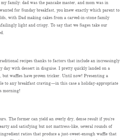
in my family: dad was the pancake master, and mom was in
 wanted for Sunday breakfast, you knew exactly which parent to
fields, with Dad making cakes from a carved-in-stone family
failingly light and crispy. To say that we Sages take our
ed.
traditional recipes thanks to factors that include an increasingly
y day with dessert in disguise. I pretty quickly landed on a
e, but waffles have proven tricker. Until now! Presenting a
able to any breakfast craving—in this case a holiday-appropriate
as morning!
ours. The former can yield an overly dry, dense result if you're
earty and satisfying but not mattress-like, several rounds of
t ingredient ratios that produce a just-sweet-enough waffle that