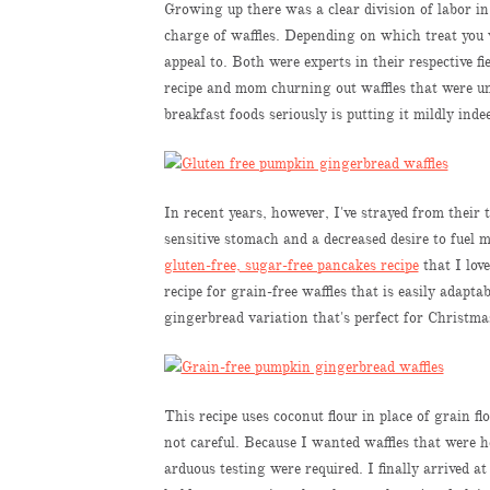
Growing up there was a clear division of labor 
charge of waffles. Depending on which treat you
appeal to. Both were experts in their respective 
recipe and mom churning out waffles that were un
breakfast foods seriously is putting it mildly inde
In recent years, however, I've strayed from their 
sensitive stomach and a decreased desire to fuel m
gluten-free, sugar-free pancakes recipe
that I lov
recipe for grain-free waffles that is easily adapt
gingerbread variation that's perfect for Christm
This recipe uses coconut flour in place of grain fl
not careful. Because I wanted waffles that were h
arduous testing were required. I finally arrived a