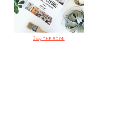
buy
THE BOOK