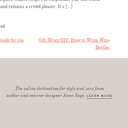
e and remains a crowd pleaser. It’s […]
ed.
uide for the
Gift Wrap DIY: How to Wrap Wine
Bottles
TION
The online destination for style and sass from
author and interior designer Anne Sage.
LEARN MORE