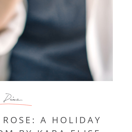
Dine
 ROSE: A HOLIDAY