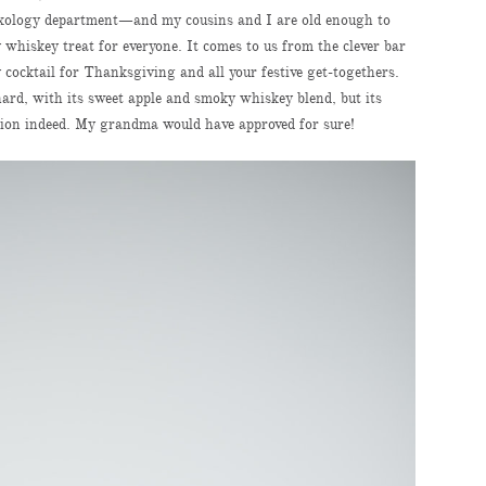
 mixology department—and my cousins and I are old enough to
 whiskey treat for everyone. It comes to us from the clever bar
ay cocktail for Thanksgiving and all your festive get-togethers.
rchard, with its sweet apple and smoky whiskey blend, but its
tion indeed. My grandma would have approved for sure!