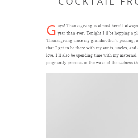
COCKTAIL FR
G
uys! Thanksgiving is almost here! I always 
year than ever. Tonight I’ll be hopping a pl
Thanksgiving since my grandmother’s passing, and
that I get to be there with my aunts, uncles, a
love. I’ll also be spending time with my matern
poignantly precious in the wake of the sadness th