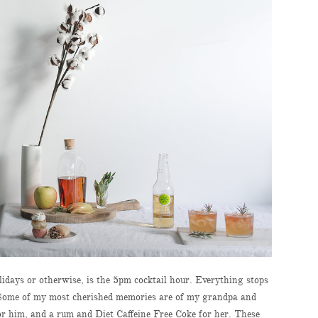
idays or otherwise, is the 5pm cocktail hour. Everything stops
. Some of my most cherished memories are of my grandpa and
r him, and a rum and Diet Caffeine Free Coke for her. These