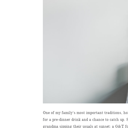
One of my family’s most important traditions, hol
for a pre-dinner drink and a chance to catch up
grandma sipping their usuals at sunset: a G&T fo