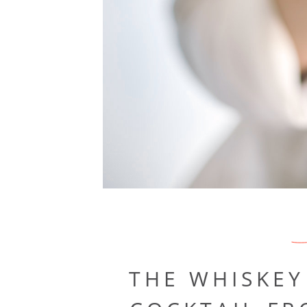
THE WHISKEY