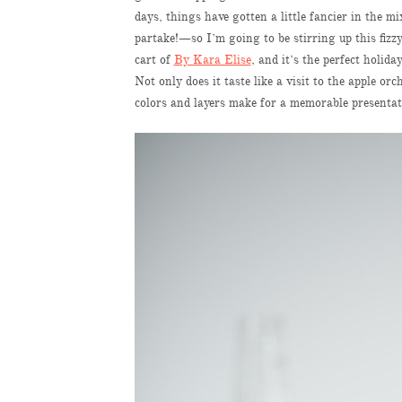
days, things have gotten a little fancier in the
partake!—so I’m going to be stirring up this fizzy
cart of
By Kara Elise
, and it’s the perfect holid
Not only does it taste like a visit to the apple o
colors and layers make for a memorable presenta