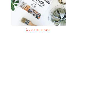
buy
THE BOOK