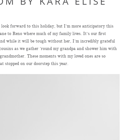
OM BY KARA ELISE
look forward to this holiday, but I’m more anticipatory this
ane to Reno where much of my family lives. It’s our first
 while it will be tough without her, I’m incredibly grateful
nd cousins as we gather ’round my grandpa and shower him with
al grandmother. These moments with my loved ones are so
at stopped on our doorstep this year.