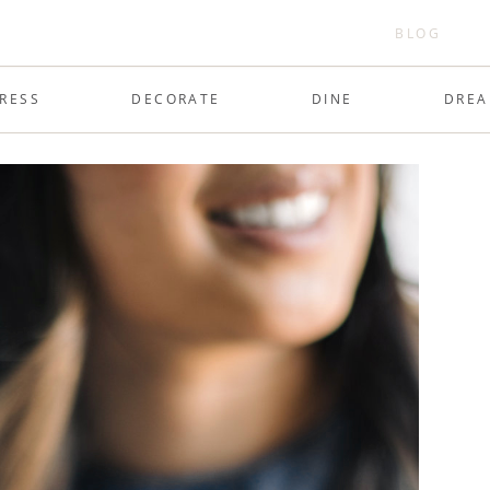
BLOG
RESS
DECORATE
DINE
DRE