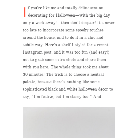
I
f you’re like me and totally delinquent on
decorating for Halloween—with the big day
only a week away!—then don’t despair! It’s never
too late to incorporate some spooky touches
around the house, and to do it in a chic and
subtle way. Here’s a shelf I styled for a recent
Instagram post, and it was too fun (and easy!)
not to grab some extra shots and share them
with you here. The whole thing took me about
30 minutes! The trick is to choose a neutral
palette, because there’s nothing like some
sophisticated black and white halloween decor to
say, “I’m festive, but I’m classy too!” And