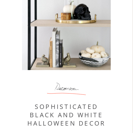
Decorate
SOPHISTICATED
BLACK AND WHITE
HALLOWEEN DECOR