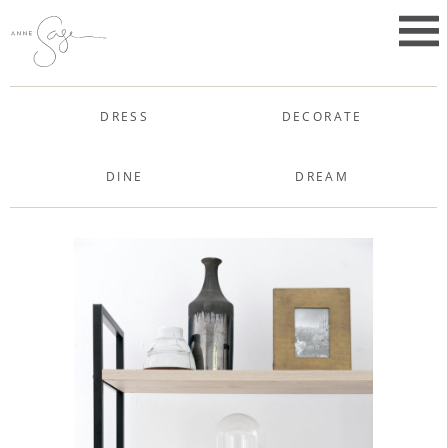
Skip
to
Primar
content
Menu
Anne Sage
DRESS
DECORATE
DINE
DREAM