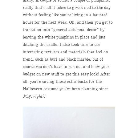
many. A couple of sculls, a couple of pumpkins,
really that’s all it takes to give a nod to the day
without feeling like you’re living in a haunted
house for the next week. Oh, and then you get to
transition into “general autumnal decor” by
leaving the white pumpkins in place and just
ditching the skulls. I also took care to use
interesting textures and materials that feel on
trend, such as burl and black marble, but of
course you don’t have to run out and blow your
budget on new stuff to get this easy look! After
all, you’re saving those extra bucks for the
Halloween costume you’ve been planning since
July,
right?!