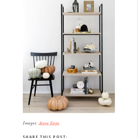
Images:
Anne Sage
.
SHARE THIS POST: