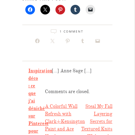
1 COMMENT
Inspiration
[…] Anne Sage […]
déco
: ce
Comments are closed.
que
j’ai
POST
A Colorful Wall
Steal My Fall
déniché
Refresh with
Layering
sur
NAVIGATION
Clark+Kensington
Secrets for
Pinterest
Paint and Ace
Textured Knits
pour