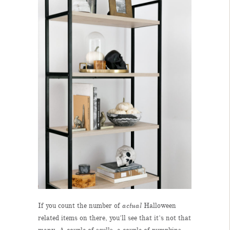
If you count the number of
actual
Halloween
related items on there, you’ll see that it’s not that