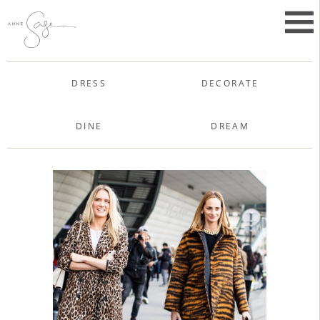
Skip
to
Primar
content
Menu
Anne Sage
DRESS
DECORATE
DINE
DREAM