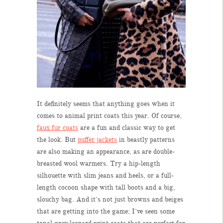
It definitely seems that anything goes when it
comes to animal print coats this year. Of course,
faux fur coats
are a fun and classic way to get
the look. But
puffer jackets
in beastly patterns
are also making an appearance, as are double-
breasted wool warmers. Try a hip-length
silhouette with slim jeans and heels, or a full-
length cocoon shape with tall boots and a big,
slouchy bag. And it’s not just browns and beiges
that are getting into the game; I’ve seen some