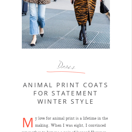
Dress
ANIMAL PRINT COATS
FOR STATEMENT
WINTER STYLE
M
y love for animal print is a lifetime in the
making. When I was eight, I convinced