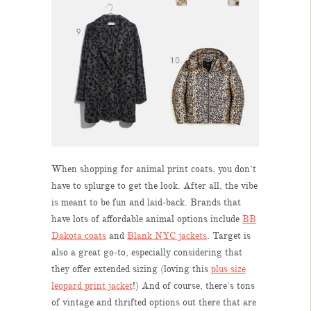
When shopping for animal print coats, you don’t
have to splurge to get the look. After all, the vibe
is meant to be fun and laid-back. Brands that
have lots of affordable animal options include
BB
Dakota coats
and
Blank NYC jackets
. Target is
also a great go-to, especially considering that
they offer extended sizing (loving this
plus size
leopard print jacket
!) And of course, there’s tons
of vintage and thrifted options out there that are