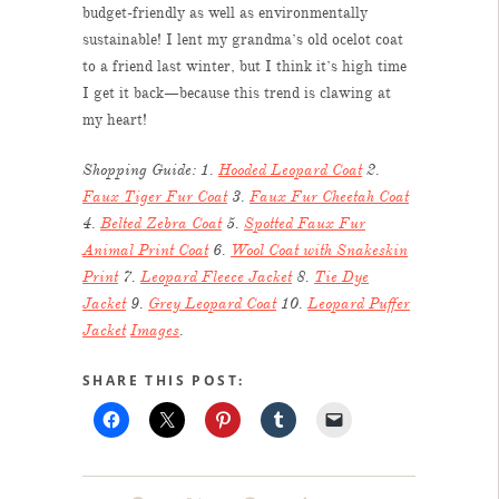
budget-friendly as well as environmentally
sustainable! I lent my grandma’s old ocelot coat
to a friend last winter, but I think it’s high time
I get it back—because this trend is clawing at
my heart!
Shopping Guide: 1.
Hooded Leopard Coat
2.
Faux Tiger Fur Coat
3.
Faux Fur Cheetah Coat
4.
Belted Zebra Coat
5.
Spotted Faux Fur
Animal Print Coat
6.
Wool Coat with Snakeskin
Print
7.
Leopard Fleece Jacket
8.
Tie Dye
Jacket
9.
Grey Leopard Coat
10.
Leopard Puffer
Jacket
Images
.
SHARE THIS POST: