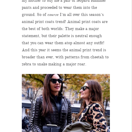
my mother to buy me a pair of leopard Hammer
pants and proceeded to wear them into the
ground. So of
course
I’m all over this season’s
animal print coats trend! Animal print coats are
the best of both worlds: They make a major
statement, but their palette is neutral enough
that you can wear them atop almost any outfit!
And this year it seems the animal print trend is
broader than ever, with patterns from cheetah to
zebra to snake making a major roar.