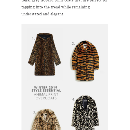
tonal grey leopard print coats that are perfect for
tapping into the trend while remaining
understated and elegant.