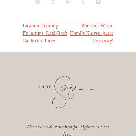
POST
Lawson-Fenning
Wusthof White
Furniture: Laid-Back
Handle Knives: $700
NAVIGATION
California Luxe
Giveaway!
The online destination for style and sass
from