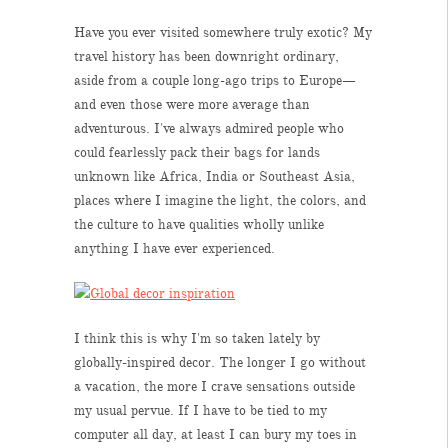
Have you ever visited somewhere truly exotic? My
travel history has been downright ordinary,
aside from a couple long-ago trips to Europe—
and even those were more average than
adventurous. I've always admired people who
could fearlessly pack their bags for lands
unknown like Africa, India or Southeast Asia,
places where I imagine the light, the colors, and
the culture to have qualities wholly unlike
anything I have ever experienced.
I think this is why I'm so taken lately by
globally-inspired decor. The longer I go without
a vacation, the more I crave sensations outside
my usual pervue. If I have to be tied to my
computer all day, at least I can bury my toes in