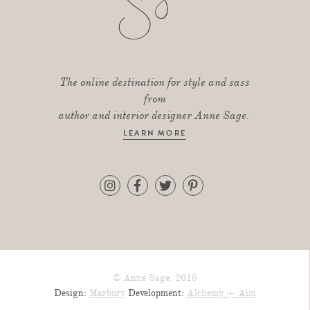
The online destination for style and sass
from
author and interior designer Anne Sage.
LEARN MORE
© Anne Sage, 2018
Design:
Marbury
Development:
Alchemy + Aim