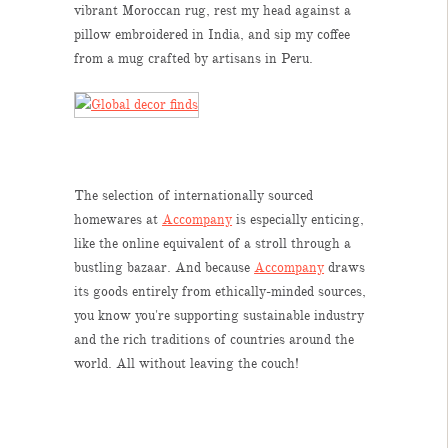
vibrant Moroccan rug, rest my head against a
pillow embroidered in India, and sip my coffee
from a mug crafted by artisans in Peru.
The selection of internationally sourced
homewares at
Accompany
is especially enticing,
like the online equivalent of a stroll through a
bustling bazaar. And because
Accompany
draws
its goods entirely from ethically-minded sources,
you know you're supporting sustainable industry
and the rich traditions of countries around the
world. All without leaving the couch!