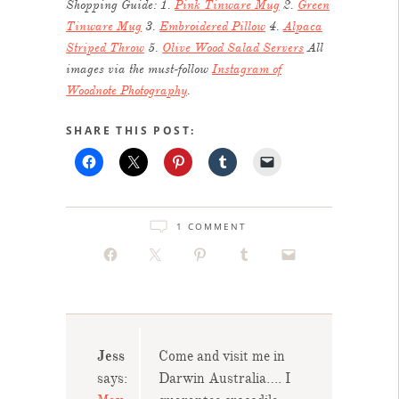
Shopping Guide: 1.
Pink Tinware Mug
2.
Green
Tinware Mug
3.
Embroidered Pillow
4.
Alpaca
Striped Throw
5.
Olive Wood Salad Servers
All
images via the must-follow
Instagram of
Woodnote Photography
.
SHARE THIS POST:
1 COMMENT
Jess
Come and visit me in
says:
Darwin Australia…. I