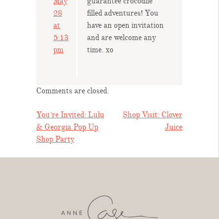
May
guarantee crocodile
28
filled adventures! You
at
have an open invitation
5:13
and are welcome any
pm
time. xo
Comments are closed.
POST
You’re Invited: Lulu
Shop Visit: Clover
& Georgia Pop Up
Juice
NAVIGATION
Shop Party