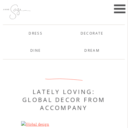
Skip
to
Primar
content
Menu
Anne Sage
DRESS
DECORATE
DINE
DREAM
Uncategorized
LATELY LOVING:
GLOBAL DECOR FROM
ACCOMPANY