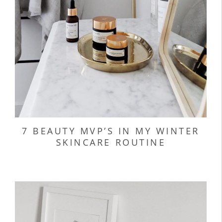
7 BEAUTY MVP’S IN MY WINTER
SKINCARE ROUTINE