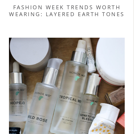
FASHION WEEK TRENDS WORTH
WEARING: LAYERED EARTH TONES