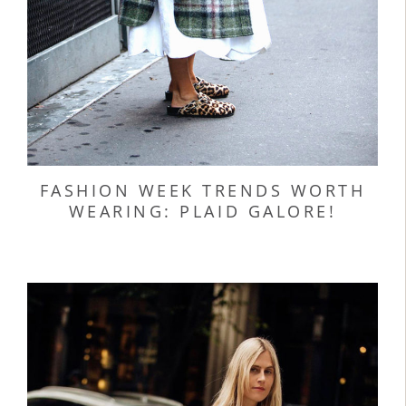
FASHION WEEK TRENDS WORTH
WEARING: PLAID GALORE!