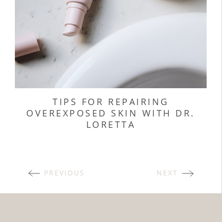
TIPS FOR REPAIRING
OVEREXPOSED SKIN WITH DR.
LORETTA
POSTS
PREVIOUS
NEXT
NAVIGATION