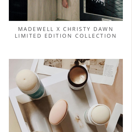
MADEWELL X CHRISTY DAWN
LIMITED EDITION COLLECTION