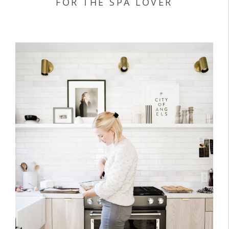
FOR THE SPA LOVER