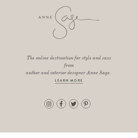
The online destination for style and sass
from
author and interior designer Anne Sage.
LEARN MORE