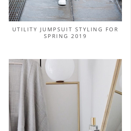
UTILITY JUMPSUIT STYLING FOR
SPRING 2019