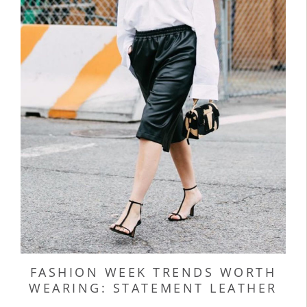
FASHION WEEK TRENDS WORTH
WEARING: STATEMENT LEATHER