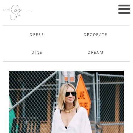
Skip
to
Primar
content
Menu
Anne Sage
DRESS
DECORATE
DINE
DREAM