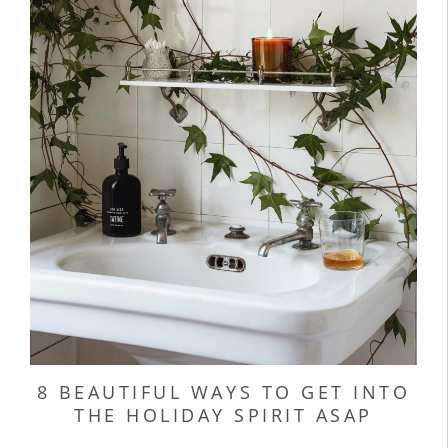
8 BEAUTIFUL WAYS TO GET INTO
THE HOLIDAY SPIRIT ASAP