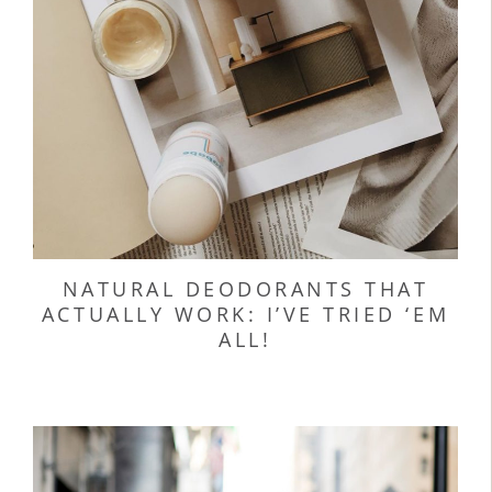
NATURAL DEODORANTS THAT
ACTUALLY WORK: I’VE TRIED ‘EM
ALL!