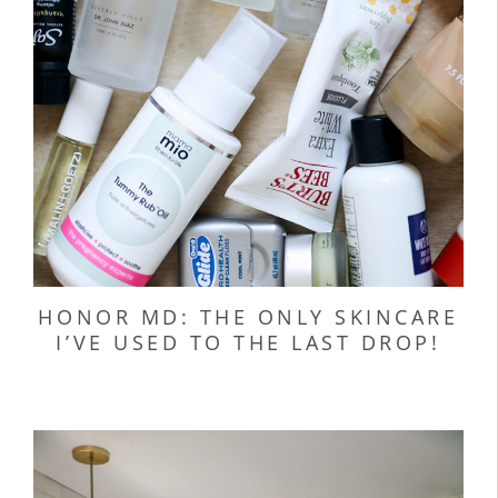
HONOR MD: THE ONLY SKINCARE
I’VE USED TO THE LAST DROP!