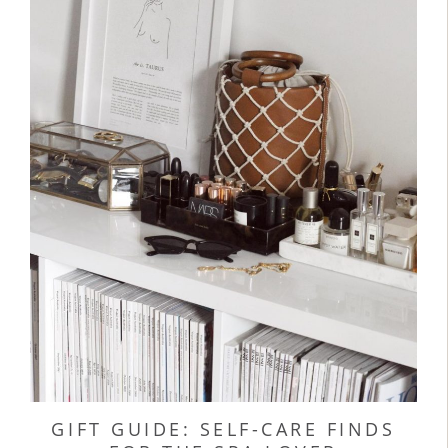
GIFT GUIDE: SELF-CARE FINDS