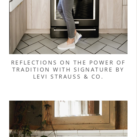
REFLECTIONS ON THE POWER OF
TRADITION WITH SIGNATURE BY
LEVI STRAUSS & CO.