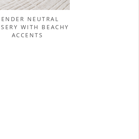
GENDER NEUTRAL
SERY WITH BEACHY
ACCENTS