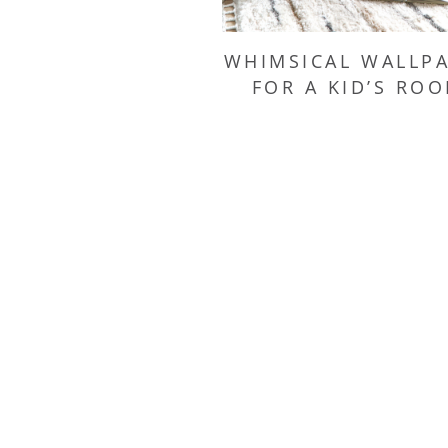
WHIMSICAL WALLP
FOR A KID’S RO