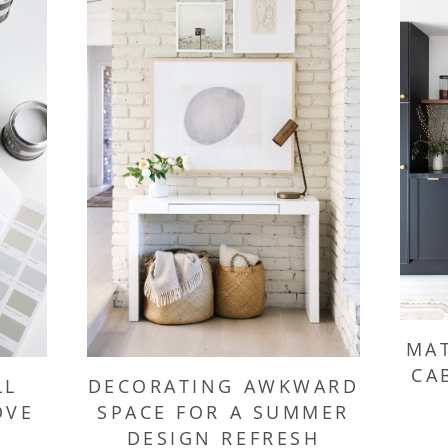
MAT
CA
LL
DECORATING AWKWARD
OVE
SPACE FOR A SUMMER
DESIGN REFRESH