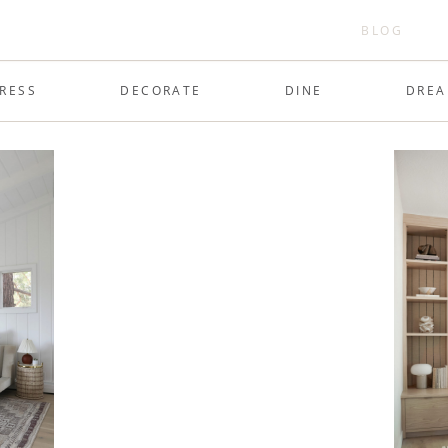
BLOG
RESS
DECORATE
DINE
DRE