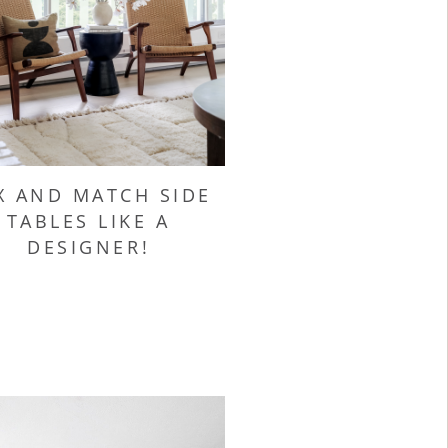
X AND MATCH SIDE
TABLES LIKE A
DESIGNER!