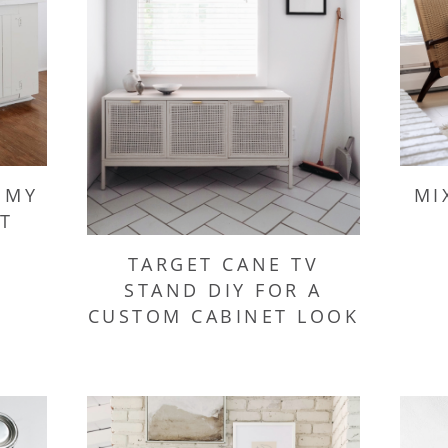
 MY
MI
T
TARGET CANE TV
STAND DIY FOR A
CUSTOM CABINET LOOK