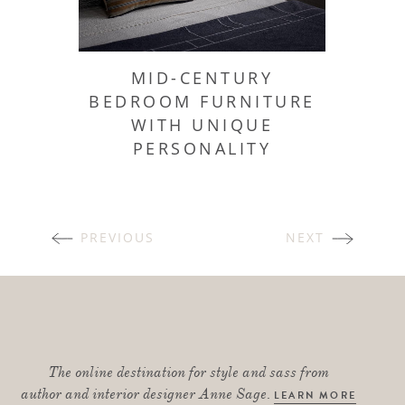
MID-CENTURY
BEDROOM FURNITURE
WITH UNIQUE
PERSONALITY
POSTS
PREVIOUS
NEXT
NAVIGATION
The online destination for style and sass from
author and interior designer Anne Sage.
LEARN MORE