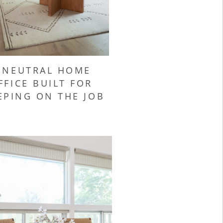
 NEUTRAL HOME
FFICE BUILT FOR
EPING ON THE JOB