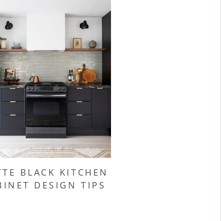
TE BLACK KITCHEN
BINET DESIGN TIPS