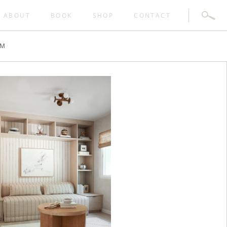
SEARC
ABOUT
BOOK
SHOP
CONTACT
FOR:
AM