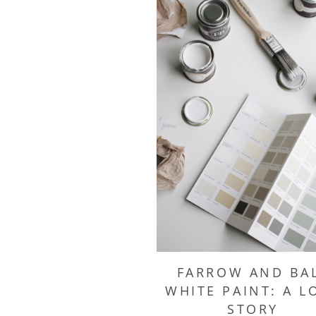
FARROW AND BA
WHITE PAINT: A L
STORY