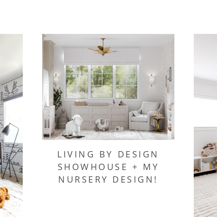
LIVING BY DESIGN
SHOWHOUSE + MY
NURSERY DESIGN!