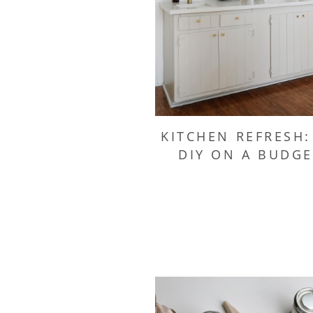
KITCHEN REFRESH:
DIY ON A BUDGE