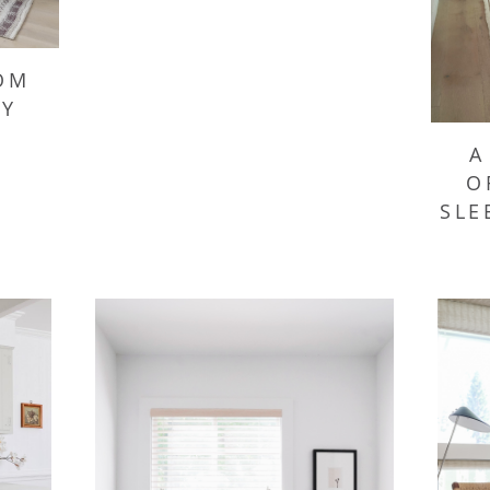
OM
SY
A
O
SLE