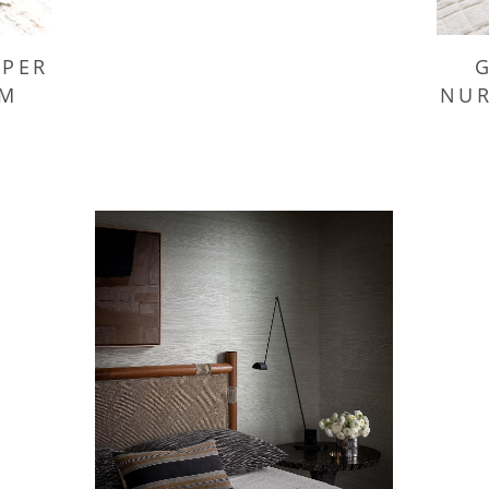
APER
NUR
OM