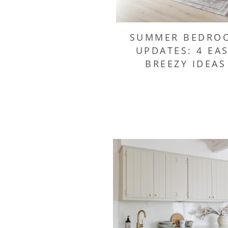
SUMMER BEDRO
UPDATES: 4 EA
BREEZY IDEAS